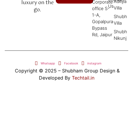
Aditya
luxury on the
Corporate
Us
Villa
office S-
go.
1-A,
Shubh
Gopalpura
Villa
Bypass
Shubh
Rd, Jaipur
Nikunj
Whatsapp
Facebook
instagram
Copyright © 2025 – Shubham Group Design &
Developed By
Techtail.in