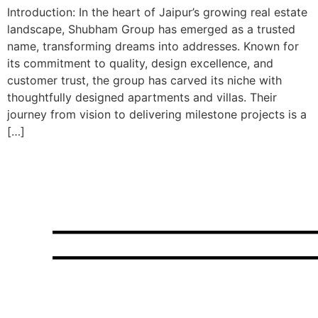
Introduction: In the heart of Jaipur’s growing real estate
landscape, Shubham Group has emerged as a trusted
name, transforming dreams into addresses. Known for
its commitment to quality, design excellence, and
customer trust, the group has carved its niche with
thoughtfully designed apartments and villas. Their
journey from vision to delivering milestone projects is a
[…]
Choose elegance,