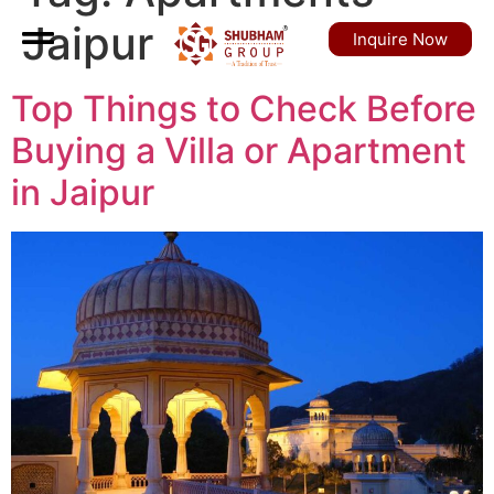
Jaipur
Inquire Now
Top Things to Check Before
Buying a Villa or Apartment
in Jaipur