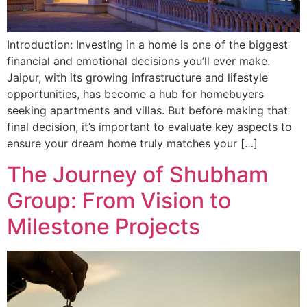
Introduction: Investing in a home is one of the biggest
financial and emotional decisions you’ll ever make.
Jaipur, with its growing infrastructure and lifestyle
opportunities, has become a hub for homebuyers
seeking apartments and villas. But before making that
final decision, it’s important to evaluate key aspects to
ensure your dream home truly matches your […]
The Journey of Shubham
Group: From Vision to
Milestone Projects