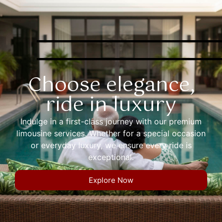
Choose elegance,
ride in luxury
Indulge in a first-class journey with our premium
limousine services. Whether for a special occasion
or everyday luxury, we ensure every ride is
exceptional.
Explore Now