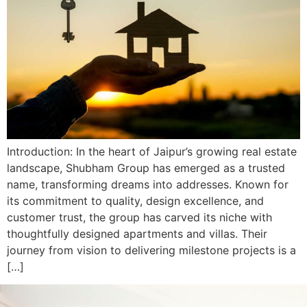
Introduction: In the heart of Jaipur’s growing real estate
landscape, Shubham Group has emerged as a trusted
name, transforming dreams into addresses. Known for
its commitment to quality, design excellence, and
customer trust, the group has carved its niche with
thoughtfully designed apartments and villas. Their
journey from vision to delivering milestone projects is a
[…]