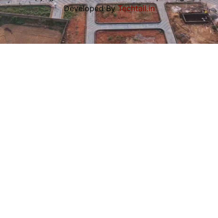
Developed By
Techtail.in