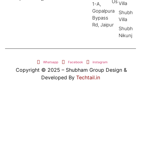
Us
Villa
1-A,
Gopalpura
Shubh
Bypass
Villa
Rd, Jaipur
Shubh
Nikunj
Whatsapp
Facebook
instagram
Copyright © 2025 – Shubham Group Design &
Developed By
Techtail.in