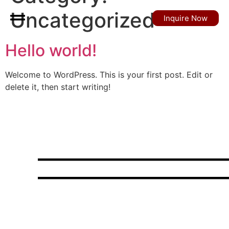
Uncategorized
Inquire Now
Hello world!
Welcome to WordPress. This is your first post. Edit or
delete it, then start writing!
Choose elegance,
ride in luxury